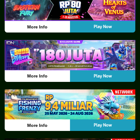
Play Now
More Info
Play Now
More Info
Play Now
More Info