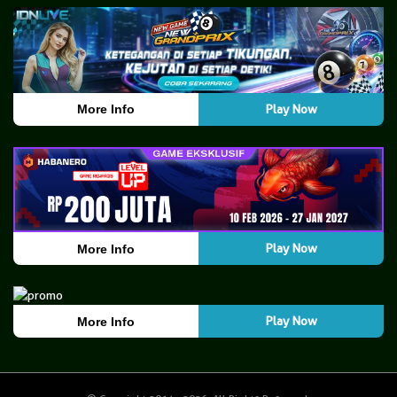
Play Now
More Info
Play Now
More Info
Play Now
More Info