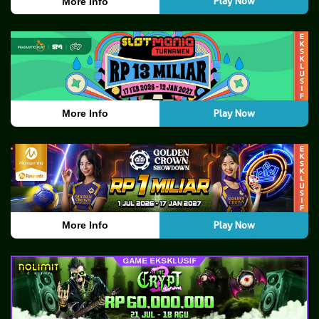
Play Now
More Info
Play Now
More Info
Play Now
More Info