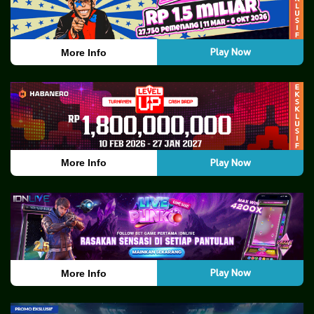
Play Now
More Info
Play Now
More Info
Play Now
More Info