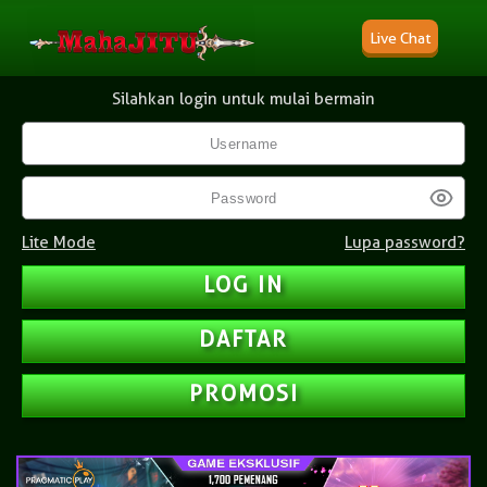
Live Chat
Silahkan login untuk mulai bermain
Lite Mode
Lupa password?
DAFTAR
PROMOSI