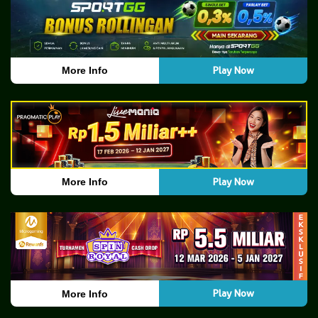
Play Now
More Info
Play Now
More Info
Play Now
More Info