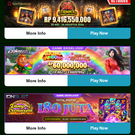
Play Now
More Info
Play Now
More Info
Play Now
More Info