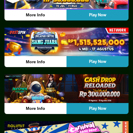
Play Now
More Info
Play Now
More Info
Play Now
More Info