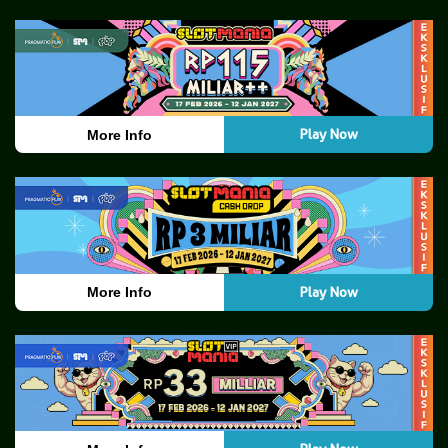
Play Now
More Info
Play Now
More Info