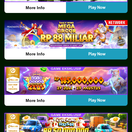
Play Now
More Info
Play Now
More Info
Play Now
More Info