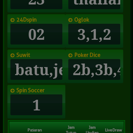
24Dspin
Oglok
02
3,1,2
Suwit
Poker Dice
batu,jempol
2b,3b,4b
Spin Soccer
1
Jam
Jam
Pasaran
LiveDraw
Tutup
Undian