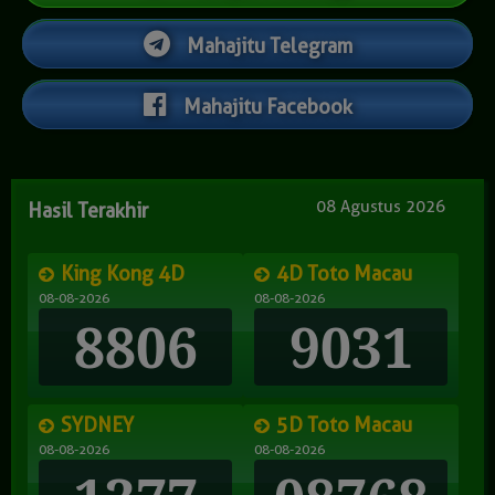
Mahajitu Telegram
Mahajitu Facebook
08 Agustus 2026
Hasil Terakhir
King Kong 4D
4D Toto Macau
08-08-2026
08-08-2026
8806
9031
SYDNEY
5D Toto Macau
08-08-2026
08-08-2026