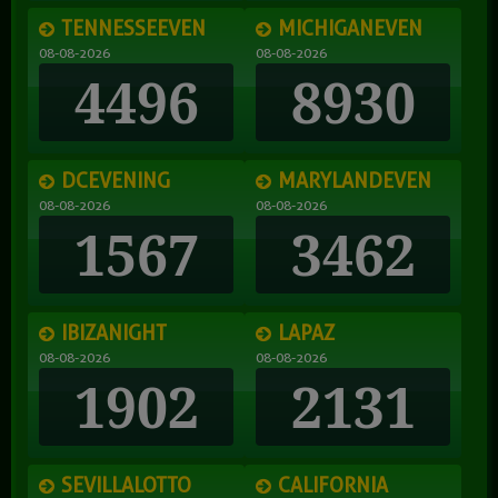
TENNESSEEVEN
MICHIGANEVEN
08-08-2026
08-08-2026
4496
8930
DCEVENING
MARYLANDEVEN
08-08-2026
08-08-2026
1567
3462
IBIZANIGHT
LAPAZ
08-08-2026
08-08-2026
1902
2131
SEVILLALOTTO
CALIFORNIA