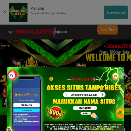
Mahajitu
×
Download
Download Mahajitu Mobile
Live Chat
Silahkan login untuk mulai bermain