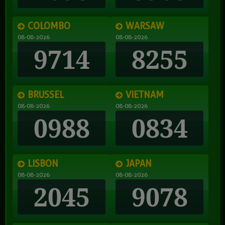
COLOMBO
WARSAW
08-08-2026
08-08-2026
9714
8255
BRUSSEL
VIETNAM
08-08-2026
08-08-2026
0988
0834
LISBON
JAPAN
08-08-2026
08-08-2026
2045
9078