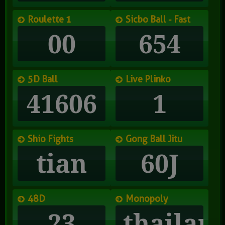
Roulette 1
Sicbo Ball - Fast
00
654
5D Ball
Live Plinko
41606
1
Shio Fights
Gong Ball Jitu
tian
60J
48D
Monopoly
23
thailan