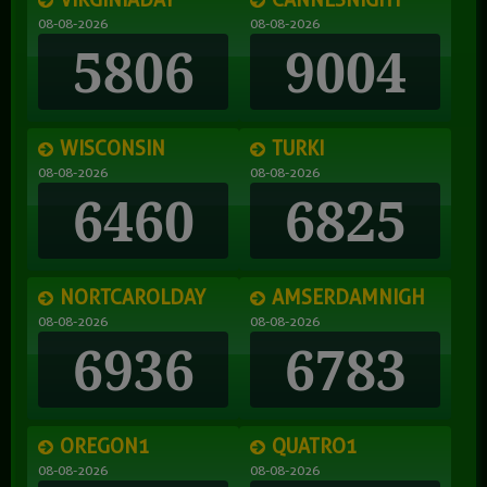
08-08-2026
08-08-2026
5806
9004
WISCONSIN
TURKI
08-08-2026
08-08-2026
6460
6825
NORTCAROLDAY
AMSERDAMNIGH
08-08-2026
08-08-2026
6936
6783
OREGON1
QUATRO1
08-08-2026
08-08-2026