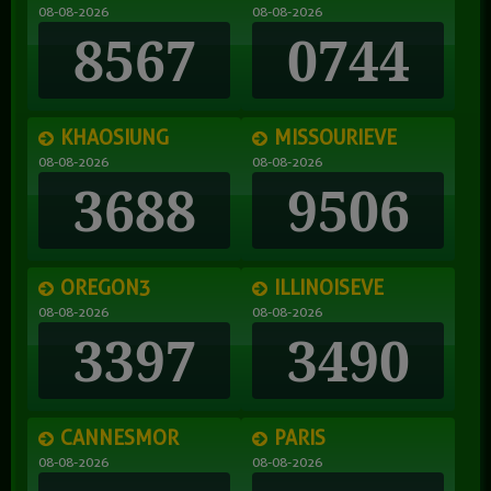
08-08-2026
08-08-2026
8567
0744
KHAOSIUNG
MISSOURIEVE
08-08-2026
08-08-2026
3688
9506
OREGON3
ILLINOISEVE
08-08-2026
08-08-2026
3397
3490
CANNESMOR
PARIS
08-08-2026
08-08-2026