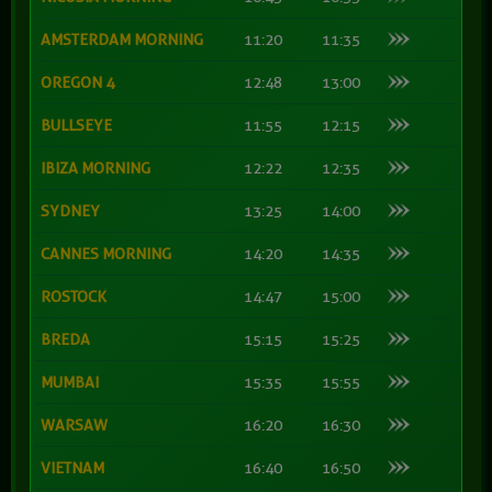
AMSTERDAM MORNING
11:20
11:35
OREGON 4
12:48
13:00
BULLSEYE
11:55
12:15
IBIZA MORNING
12:22
12:35
SYDNEY
13:25
14:00
CANNES MORNING
14:20
14:35
ROSTOCK
14:47
15:00
BREDA
15:15
15:25
MUMBAI
15:35
15:55
WARSAW
16:20
16:30
VIETNAM
16:40
16:50