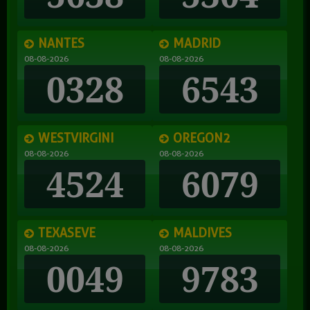
NANTES
MADRID
08-08-2026
08-08-2026
0328
6543
WESTVIRGINI
OREGON2
08-08-2026
08-08-2026
4524
6079
TEXASEVE
MALDIVES
08-08-2026
08-08-2026
0049
9783