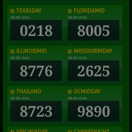
TEXASDAY
FLORIDAMID
08-08-2026
08-08-2026
0218
8005
ILLINOISMID
MISSOURIMDAY
08-08-2026
08-08-2026
8776
2625
THAILAND
DCMIDDAY
08-08-2026
08-08-2026
8723
9890
VIRGINIADAY
CANNESNIGHT