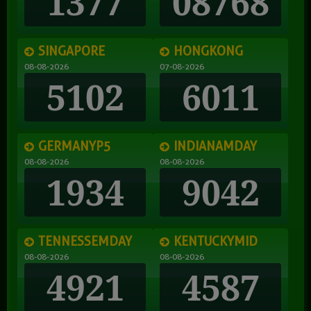
1377
08768
SINGAPORE
HONGKONG
08-08-2026
07-08-2026
5102
6011
GERMANYP5
INDIANAMDAY
08-08-2026
08-08-2026
1934
9042
TENNESSEMDAY
KENTUCKYMID
08-08-2026
08-08-2026
4921
4587