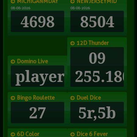
MICHIGANMDAY
NEWJERSEYMID
08-08-2026
08-08-2026
4698
8504
12D Thunder
09
Domino Live
player
255.180
Bingo Roulette
Duel Dice
27
5r,5b
6D Color
Dice 6 Fever