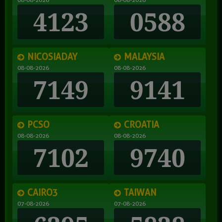
4123
0588
NICOSIADAY
MALAYSIA
08-08-2026
08-08-2026
7149
9141
PCSO
CROATIA
08-08-2026
08-08-2026
7102
9740
CAIRO3
TAIWAN
07-08-2026
07-08-2026