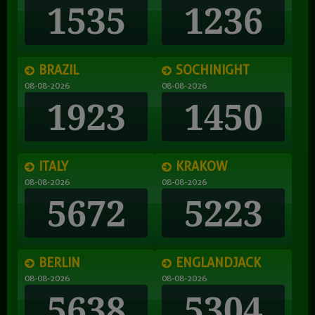
1535
1236
BRAZIL
SOCHINIGHT
08-08-2026
08-08-2026
1923
1450
ITALY
KRAKOW
08-08-2026
08-08-2026
5672
5223
BERLIN
ENGLANDJACK
08-08-2026
08-08-2026
5638
5304