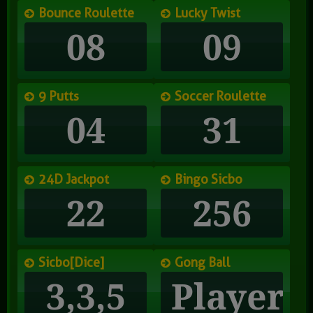
Bounce Roulette
Lucky Twist
08
09
9 Putts
Soccer Roulette
04
31
24D Jackpot
Bingo Sicbo
22
256
Sicbo[Dice]
Gong Ball
3,3,5
Player