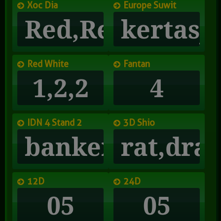
Xoc Dia
Europe Suwit
Red,Red,Red,R
kertasj
Red White
Fantan
1,2,2
4
IDN 4 Stand 2
3D Shio
banker
rat,dra
12D
24D
05
05