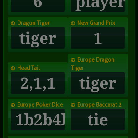
6
player
Dragon Tiger
New Grand Prix
tiger
1
Europe Dragon
Head Tail
Tiger
2,1,1
tiger
Europe Poker Dice
Europe Baccarat 2
1b2b4b5r6r
tie