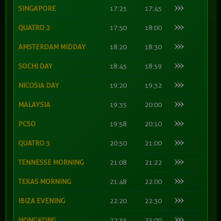
SINGAPORE
17:25
17:45
QUATRO 2
17:50
18:00
AMSTERDAM MIDDAY
18:20
18:30
SOCHI DAY
18:45
18:59
NICOSIA DAY
19:20
19:32
MALAYSIA
19:35
20:00
PCSO
19:58
20:10
QUATRO 3
20:50
21:00
TENNESSE MORNING
21:08
21:22
TEXAS MORNING
21:48
22:00
IBIZA EVENING
22:20
22:30
HONGKONG
22:35
23:00