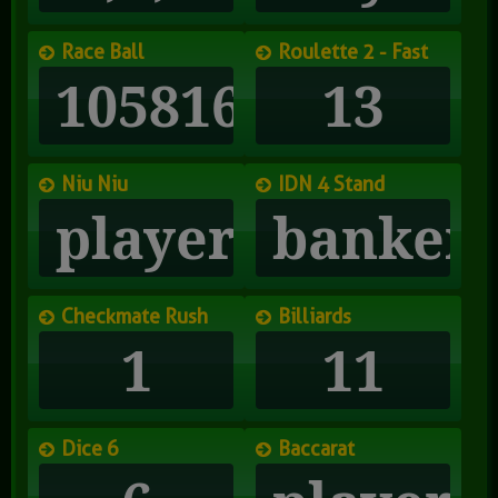
Race Ball
Roulette 2 - Fast
10581694723
13
Niu Niu
IDN 4 Stand
player2,player3
banker
Checkmate Rush
Billiards
1
11
Dice 6
Baccarat