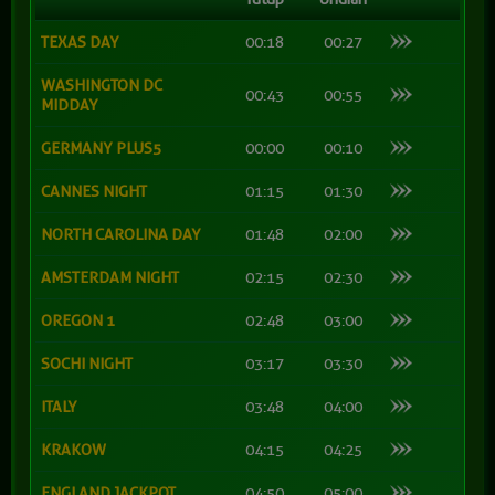
TEXAS DAY
00:18
00:27
WASHINGTON DC
00:43
00:55
MIDDAY
GERMANY PLUS5
00:00
00:10
CANNES NIGHT
01:15
01:30
NORTH CAROLINA DAY
01:48
02:00
AMSTERDAM NIGHT
02:15
02:30
OREGON 1
02:48
03:00
SOCHI NIGHT
03:17
03:30
ITALY
03:48
04:00
KRAKOW
04:15
04:25
ENGLAND JACKPOT
04:50
05:00