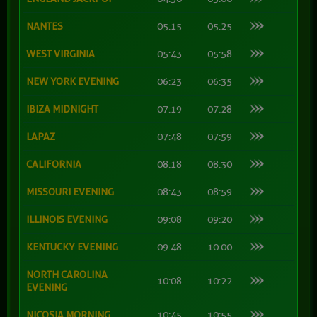
NANTES
05:15
05:25
WEST VIRGINIA
05:43
05:58
NEW YORK EVENING
06:23
06:35
IBIZA MIDNIGHT
07:19
07:28
LAPAZ
07:48
07:59
CALIFORNIA
08:18
08:30
MISSOURI EVENING
08:43
08:59
ILLINOIS EVENING
09:08
09:20
KENTUCKY EVENING
09:48
10:00
NORTH CAROLINA
10:08
10:22
EVENING
NICOSIA MORNING
10:45
10:55