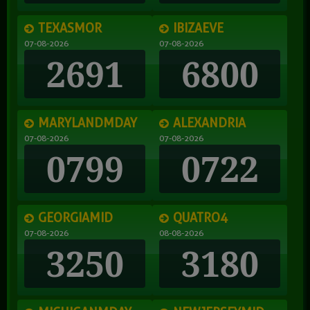
TEXASMOR
IBIZAEVE
07-08-2026
07-08-2026
2691
6800
MARYLANDMDAY
ALEXANDRIA
07-08-2026
07-08-2026
0799
0722
GEORGIAMID
QUATRO4
07-08-2026
08-08-2026
3250
3180