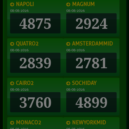
NAPOLI
MAGNUM
08-08-2026
08-08-2026
4875
2924
QUATRO2
AMSTERDAMMID
08-08-2026
08-08-2026
2839
2781
CAIRO2
SOCHIDAY
08-08-2026
08-08-2026
3760
4899
MONACO2
NEWYORKMID
08-08-2026
08-08-2026