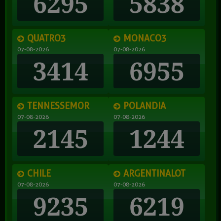
6295
5838
QUATRO3
MONACO3
07-08-2026
07-08-2026
3414
6955
TENNESSEMOR
POLANDIA
07-08-2026
07-08-2026
2145
1244
CHILE
ARGENTINALOT
07-08-2026
07-08-2026
9235
6219