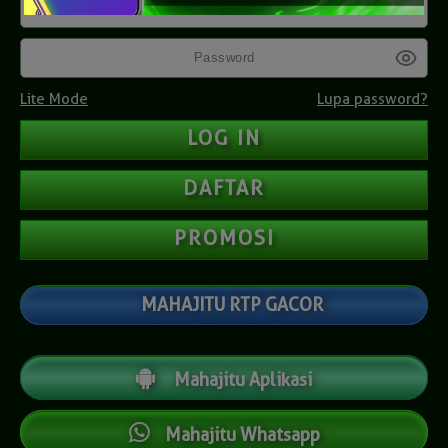
Lite Mode
Lupa password?
DAFTAR
PROMOSI
MAHAJITU RTP GACOR
Mahajitu Aplikasi
Mahajitu Whatsapp