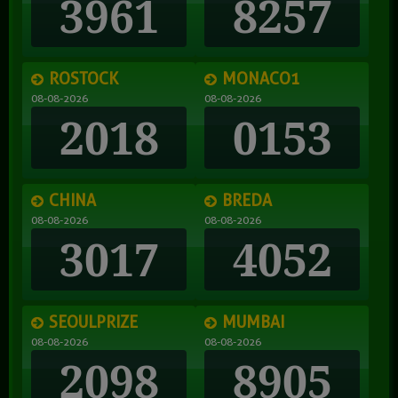
3961
8257
ROSTOCK
MONACO1
08-08-2026
08-08-2026
2018
0153
CHINA
BREDA
08-08-2026
08-08-2026
3017
4052
SEOULPRIZE
MUMBAI
08-08-2026
08-08-2026
2098
8905