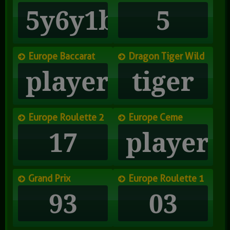
5y6y1b
5
Europe Baccarat
Dragon Tiger Wild
player
tiger
Europe Roulette 2
Europe Ceme
17
player1
Grand Prix
Europe Roulette 1
93
03